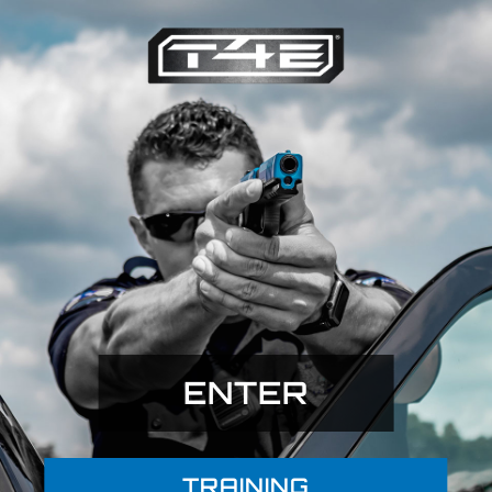
ENTER
TRAINING