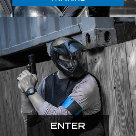
ENTER